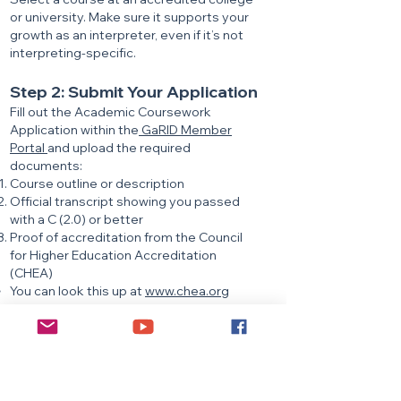
or university. Make sure it supports your
growth as an interpreter, even if it’s not
interpreting-specific.
Step 2: Submit Your Application
Fill out the Academic Coursework
Application within the
GaRID Member
Portal
and upload the required
documents:
Course outline or description
Official transcript showing you passed
with a C (2.0) or better
Proof of accreditation from the Council
for Higher Education Accreditation
(CHEA)
You can look this up at
www.chea.org
Once submitted, you’ll receive a
confirmation email. GaRID CMP will review
your application and email you with either
an approval or a request for additional
information. Please allow up to one week