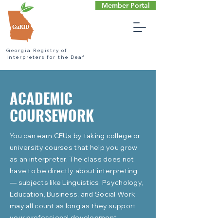
Member Portal
Georgia Registry of
Interpreters for the Deaf
ACADEMIC
COURSEWORK
You can earn CEUs by taking college or
university courses that help you grow
as an interpreter. The class does not
have to be directly about interpreting
— subjects like Linguistics, Psychology,
Education, Business, and Social Work
may all count as long as they support
your professional development.