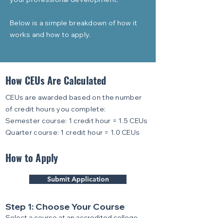
Below is a simple breakdown of how it
works and how to apply.
How CEUs Are Calculated
CEUs are awarded based on the number
of credit hours you complete:
Semester course: 1 credit hour = 1.5 CEUs
Quarter course: 1 credit hour = 1.0 CEUs
How to Apply
Submit Application
Step 1: Choose Your Course
Select a course at an accredited college