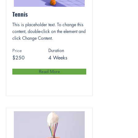
Tennis
This is placeholder text. To change this
content, double-click on the element and
click Change Content.
Duration
Price
$250
4 Weeks
Read More