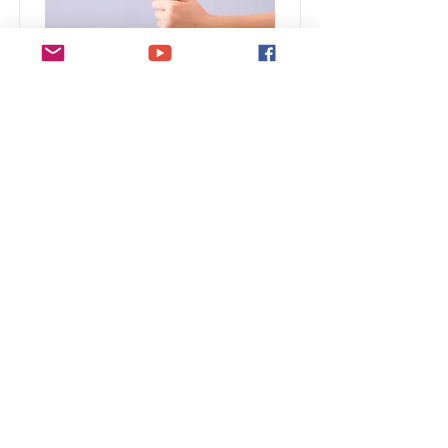
Baking for Beginners
This is placeholder text. To change this
content, double-click on the element and
click Change Content.
Duration
Price
$200
3 Weeks
Read More