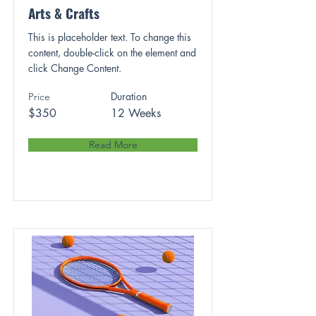
Arts & Crafts
This is placeholder text. To change this
content, double-click on the element and
click Change Content.
Duration
Price
$350
12 Weeks
Read More