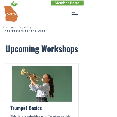
Member Portal
Georgia Registry of
Interpreters for the Deaf
Upcoming Workshops
Trumpet Basics
This is placeholder text. To change this