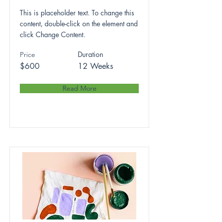
This is placeholder text. To change this
content, double-click on the element and
click Change Content.
Duration
Price
$600
12 Weeks
Read More